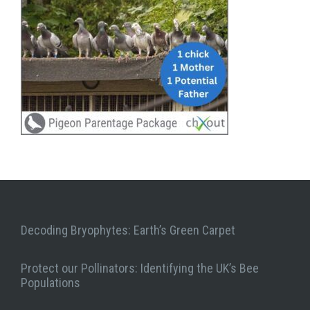
Decoding Bryophytes: Earth’s Green Carpet
Protect our Pollinators: Identifying the UK’s Bee
Populations