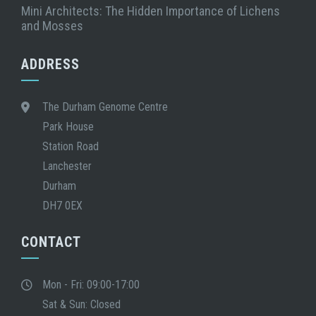
Mini Architects: The Hidden Importance of Lichens
and Mosses
ADDRESS
The Durham Genome Centre
Park House
Station Road
Lanchester
Durham
DH7 0EX
CONTACT
Mon - Fri: 09:00-17:00
Sat & Sun: Closed