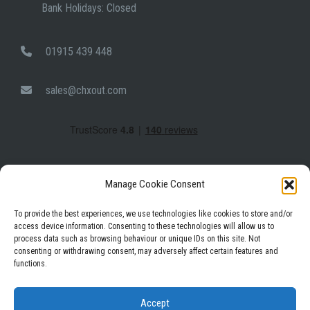
Bank Holidays: Closed
01915 439 448
sales@chxout.com
Manage Cookie Consent
To provide the best experiences, we use technologies like cookies to store and/or
access device information. Consenting to these technologies will allow us to
process data such as browsing behaviour or unique IDs on this site. Not
Facebook
Instagram
LinkedIn
consenting or withdrawing consent, may adversely affect certain features and
functions.
Privacy Policy
Terms & Conditions
Accept