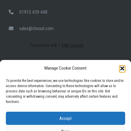
01915 439 448
sales@chxout.com
Manage Cookie Consent
To provide the best experiences, we use technologies like cookies to store and/or
access device information. Consenting to these technologies will allow us to
process data such as browsing behaviour or unique IDs on this site. Not
Facebook
Instagram
LinkedIn
consenting or withdrawing consent, may adversely affect certain features and
functions.
Privacy Policy
Terms & Conditions
Accept