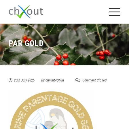
Skip
to
content
PAR GOLD
25th July 2025
By
chx0ut4DMin
Comment Closed