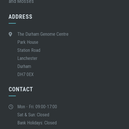
and Mosses
ADDRESS
The Durham Genome Centre
Park House
Station Road
Lanchester
Durham
DH7 0EX
CONTACT
Mon - Fri: 09:00-17:00
Sat & Sun: Closed
Bank Holidays: Closed