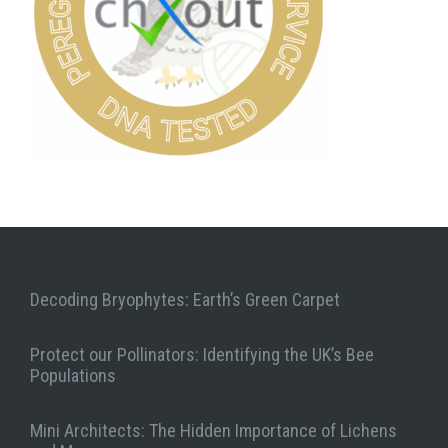
Decoding Bryophytes: Earth’s Green Carpet
Protect our Pollinators: Identifying the UK’s Bee
Populations
Mini Architects: The Hidden Importance of Lichens