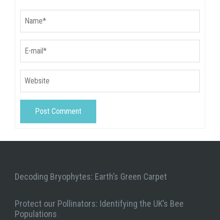
Decoding Bryophytes: Earth’s Green Carpet
Protect our Pollinators: Identifying the UK’s Bee
Populations