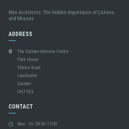
Mini Architects: The Hidden Importance of Lichens
and Mosses
ADDRESS
The Durham Genome Centre
Park House
Station Road
Lanchester
Durham
DH7 0EX
CONTACT
Mon - Fri: 09:00-17:00