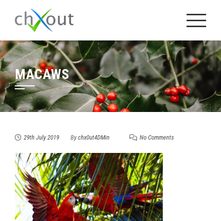
Skip
to
content
MACAWS
29th July 2019
By
chx0ut4DMin
No Comments