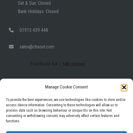
Sat & Sun: Closed
Bank Holidays: Closed
01915 439 448
sales@chxout.com
Manage Cookie Consent
To provide the best experiences, we use technologies like cookies to store and/or
access device information. Consenting to these technologies will allow us to
process data such as browsing behaviour or unique IDs on this site. Not
Facebook
Instagram
LinkedIn
consenting or withdrawing consent, may adversely affect certain features and
functions.
Privacy Policy
Terms & Conditions