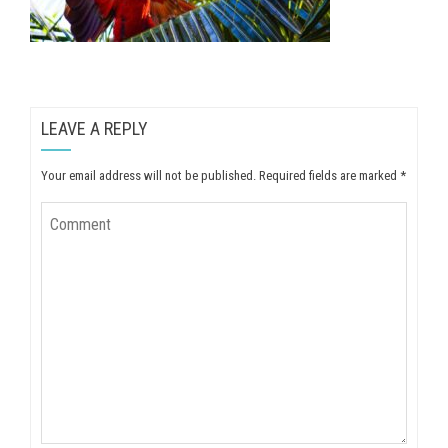
LEAVE A REPLY
Your email address will not be published.
Required fields are marked
*