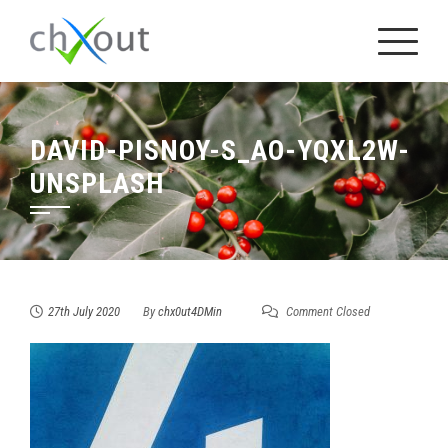
Skip
to
content
DAVID-PISNOY-S_AO-YQXL2W-
UNSPLASH
27th July 2020
By
chx0ut4DMin
Comment Closed