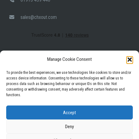
sales@chxout.com
Manage Cookie Consent
To provide the best experiences, we use technologies like cookies to store and/or
access device information. Consenting to these technologies will allow us to
process data such as browsing behaviour or unique IDs on this site. Not
Facebook
Instagram
LinkedIn
consenting or withdrawing consent, may adversely affect certain features and
functions.
Privacy Policy
Terms & Conditions
Accept
Deny