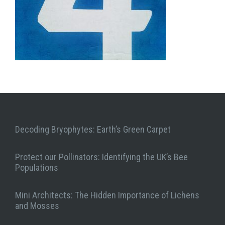
Decoding Bryophytes: Earth’s Green Carpet
Protect our Pollinators: Identifying the UK’s Bee
Populations
Mini Architects: The Hidden Importance of Lichens
and Mosses