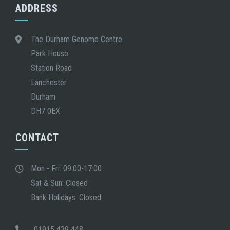
ADDRESS
The Durham Genome Centre
Park House
Station Road
Lanchester
Durham
DH7 0EX
CONTACT
Mon - Fri: 09:00-17:00
Sat & Sun: Closed
Bank Holidays: Closed
01915 439 448