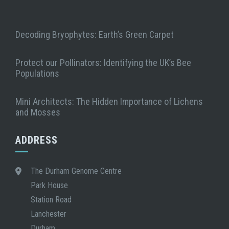
Decoding Bryophytes: Earth’s Green Carpet
Protect our Pollinators: Identifying the UK’s Bee
Populations
Mini Architects: The Hidden Importance of Lichens
and Mosses
ADDRESS
The Durham Genome Centre
Park House
Station Road
Lanchester
Durham