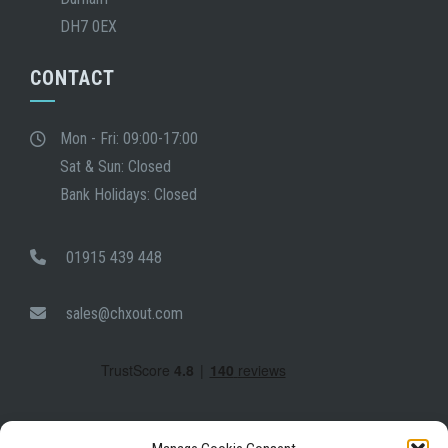
DH7 0EX
CONTACT
Mon - Fri: 09:00-17:00
Sat & Sun: Closed
Bank Holidays: Closed
01915 439 448
sales@chxout.com