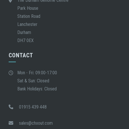
The Durham Genome Centre
Park House
Station Road
Lanchester
Durham
DH7 0EX
CONTACT
Mon - Fri: 09:00-17:00
Sat & Sun: Closed
Bank Holidays: Closed
01915 439 448
sales@chxout.com