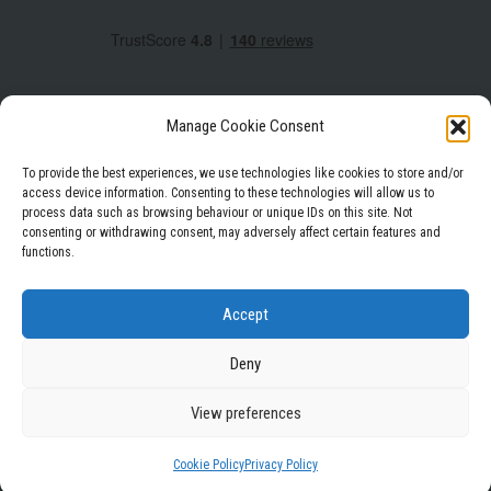
Manage Cookie Consent
To provide the best experiences, we use technologies like cookies to store and/or
access device information. Consenting to these technologies will allow us to
process data such as browsing behaviour or unique IDs on this site. Not
Facebook
Instagram
LinkedIn
consenting or withdrawing consent, may adversely affect certain features and
functions.
Privacy Policy
Terms & Conditions
Accept
Deny
View preferences
WordPress Theme
|
Square
by HashThemes
Cookie Policy
Privacy Policy