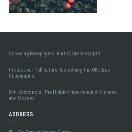
Decoding Bryophytes: Earth’s Green Carpet
Protect our Pollinators: Identifying the UK’s Bee
Populations
Mini Architects: The Hidden Importance of Lichens
and Mosses
ADDRESS