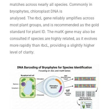
matches across
nearly all
species.
Commonly in
bryophytes, chloroplast DNA is
analysed.
Th
e
rbcL
gene
reliably amp
lifies across
most plant groups, and is
recommended
as the gold
standard for plant ID. The
matK
gene
may also be
consulted
if species are highly related, as
it evolves
more rapidly
than
rbcL
, providing a slightly higher
level of clarity.