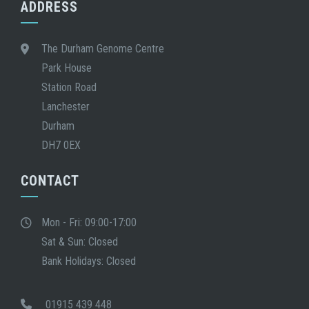
ADDRESS
The Durham Genome Centre
Park House
Station Road
Lanchester
Durham
DH7 0EX
CONTACT
Mon - Fri: 09:00-17:00
Sat & Sun: Closed
Bank Holidays: Closed
01915 439 448