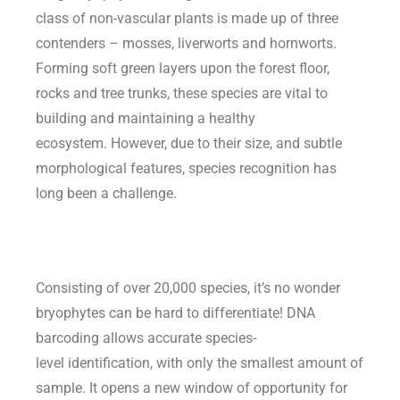
class of non-vascular plants is made up of three
contenders – mosses, liverworts and hornworts.
Forming soft green layers upon the forest floor,
rocks and tree trunks, these species are vital to
building and maintaining a healthy
ecosystem. However, due to their size, and subtle
morphological features, species recognition has
long been a challenge.
Consisting of over 20,000 species,
it’s
no wonder
bryophytes can be hard to differentiate!
DNA
barcoding allows
a
ccurate
species
-
level
identification
, with only the smallest amount of
sample. It opens a new window of opportunity for