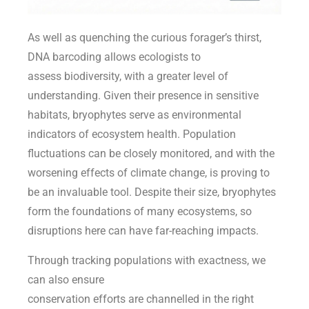
As well as quenching the curious forager’s thirst,
DNA barcoding allows ecologists to
assess biodiversity, with a greater level of
understanding. Given their presence in sensitive
habitats, bryophytes serve as environmental
indicators of ecosystem health. Population
fluctuations can be closely monitored, and with the
worsening effects of climate change, is proving to
be an invaluable tool. Despite their size, bryophytes
form the foundations of many ecosystems, so
disruptions here can have far-reaching impacts.
Through tracking populations with exactness, we
can also ensure
conservation efforts are channelled in the right