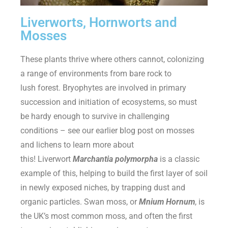
Liverworts, Hornworts and
Mosses
These plants thrive where others cannot, colonizing
a range of environments from bare rock to
lush forest. Bryophytes are involved in primary
succession and initiation of ecosystems, so must
be hardy enough to survive in challenging
conditions – see our earlier blog post on mosses
and lichens to learn more about
this! Liverwort
Marchantia polymorpha
is a classic
example of this, helping to build the first layer of soil
in newly exposed niches, by trapping dust and
organic particles. Swan moss, or
Mnium Hornum
, is
the UK’s most common moss, and often the first