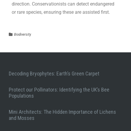
direction. Conservationists can detect endangered
or rare species, ensuring these are assisted first.
Biodiversity
Decoding Bryophytes: Earth’s Green Carpet
Protect our Pollinators: Identifying the UK’s Bee
Populations
Mini Architects: The Hidden Importance of Lichens
and Mosses