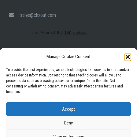
sales@chxout.com
Manage Cookie Consent
To provide the best experiences, we use technologies like cookies to store and/or
access device information. Consenting to these technologies will allow us to
process data such as browsing behaviour or unique IDs on this site. Not
consenting or withdrawing consent, may adversely affect certain features and
functions.
Privacy Policy
Terms & Conditions
Accept
Deny
View preferences