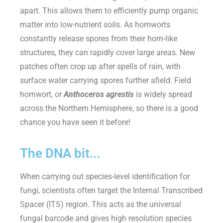
apart. This allows them to efficiently pump organic
matter into low-nutrient soils. As hornworts
constantly release spores from their horn-like
structures, they can rapidly cover large areas. New
patches often crop up after spells of rain, with
surface water carrying spores further afield. Field
hornwort, or
Anthoceros agrestis
is widely spread
across the Northern Hemisphere, so there is a good
chance you have seen it before!
The DNA bit...
When carrying out species-level identification for
fungi, scientists often target the Internal Transcribed
Spacer (ITS) region. This acts as the universal
fungal
barcode and
gives high resolution species