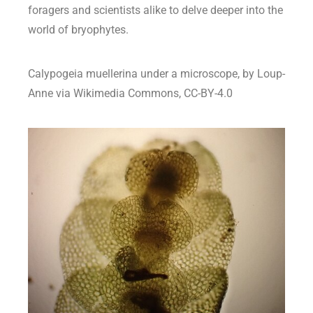
foragers and scientists alike to delve deeper into the
world of bryophytes.
Calypogeia muellerina under a microscope, by Loup-
Anne via Wikimedia Commons, CC-BY-4.0