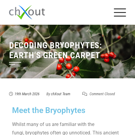
DECODING BRYOPHYTES:
EARTH’S GREEN CARPET
19th March 2026
By
chXout Team
Comment Closed
Meet the Bryophytes
Whilst many of us are familiar with the
fungi, bryophytes often go unnoticed. This ancient