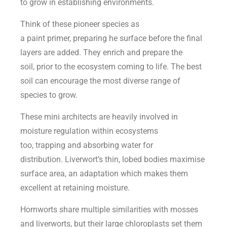
to grow in establishing environments.
Think of these pioneer species as
a paint primer, preparing he surface before the final
layers are added. They enrich and prepare the
soil, prior to the ecosystem coming to life. The best
soil can encourage the most diverse range of
species to grow.
These mini architects are heavily involved in
moisture regulation within ecosystems
too, trapping and absorbing water for
distribution. Liverwort’s thin, lobed bodies maximise
surface area, an adaptation which makes them
excellent at retaining moisture.
Hornworts share multiple similarities with mosses
and liverworts, but their large chloroplasts set them