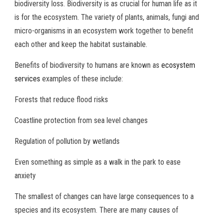
biodiversity loss. Biodiversity is as crucial for human life as it
is for the ecosystem. The variety of plants, animals, fungi and
micro-organisms in an ecosystem work together to benefit
each other and keep the habitat sustainable.
Benefits of biodiversity to humans are known as
ecosystem
services
examples of these include:
Forests that reduce flood risks
Coastline protection from sea level changes
Regulation of pollution by wetlands
Even something as simple as a walk in the park to ease
anxiety
The smallest of changes can have large consequences to a
species and its ecosystem. There are many causes of