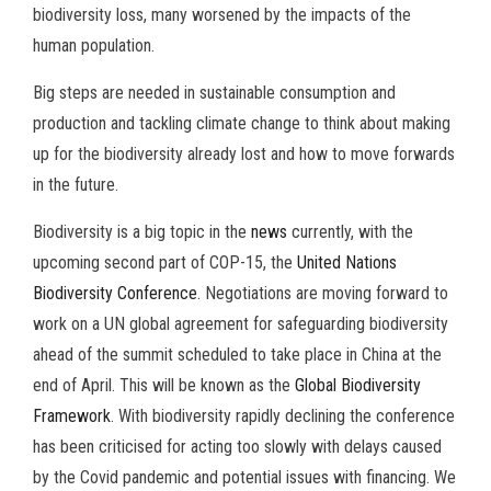
biodiversity loss, many worsened by the impacts of the
human population.
Big steps are needed in sustainable consumption and
production and tackling climate change to think about making
up for the biodiversity already lost and how to move forwards
in the future.
Biodiversity is a big topic in the
news
currently, with the
upcoming second part of COP-15, the
United Nations
Biodiversity Conference
. Negotiations are moving forward to
work on a UN global agreement for safeguarding biodiversity
ahead of the summit scheduled to take place in China at the
end of April. This will be known as the
Global Biodiversity
Framework
. With biodiversity rapidly declining the conference
has been criticised for acting too slowly with delays caused
by the Covid pandemic and potential issues with financing. We