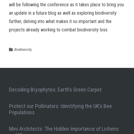
will be following the conference as it takes place to bring you
an update in a future blog as well as exploring biodiversity
further, delving into what makes it so important and the
projects already working to combat biodiversity loss.
Biodiversity
Decoding Bryophytes: Earth’s Green Carpet
Protect our Pollinators: Identifying the UK’s Bee
Populations
Mini Architects: The Hidden Importance of Lichens