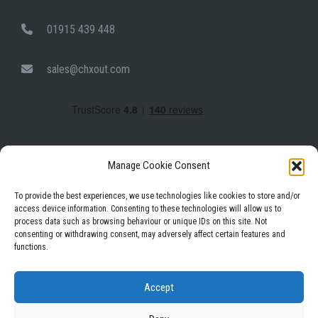
01915 439 448
sales@chxout.com
Manage Cookie Consent
To provide the best experiences, we use technologies like cookies to store and/or
access device information. Consenting to these technologies will allow us to
process data such as browsing behaviour or unique IDs on this site. Not
Facebook
Instagram
LinkedIn
consenting or withdrawing consent, may adversely affect certain features and
functions.
Privacy Policy
Terms & Conditions
Accept