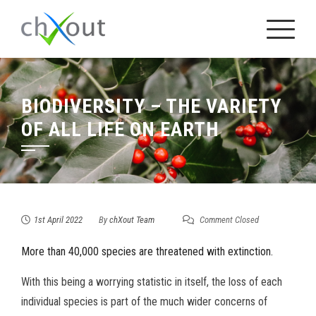
Skip
to
content
BIODIVERSITY – THE VARIETY
OF ALL LIFE ON EARTH
1st April 2022
By
chXout Team
Comment Closed
More than 40,000 species are threatened with extinction.
With this being a worrying statistic in itself, the loss of each
individual species is part of the much wider concerns of