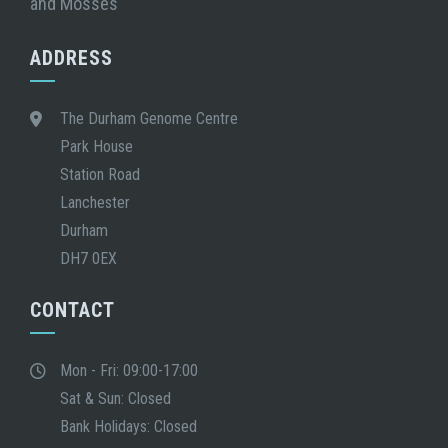
and Mosses
ADDRESS
The Durham Genome Centre
Park House
Station Road
Lanchester
Durham
DH7 0EX
CONTACT
Mon - Fri: 09:00-17:00
Sat & Sun: Closed
Bank Holidays: Closed