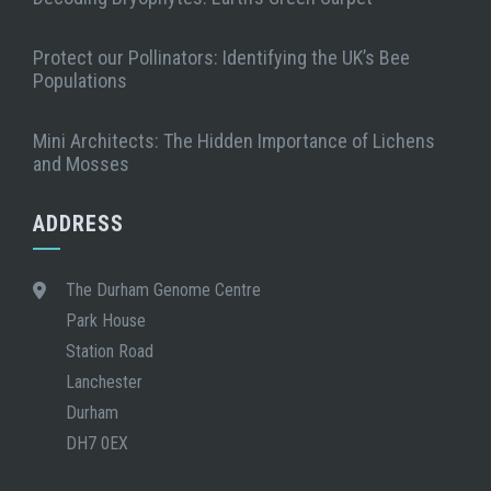
Protect our Pollinators: Identifying the UK’s Bee
Populations
Mini Architects: The Hidden Importance of Lichens
and Mosses
ADDRESS
The Durham Genome Centre
Park House
Station Road
Lanchester
Durham
DH7 0EX