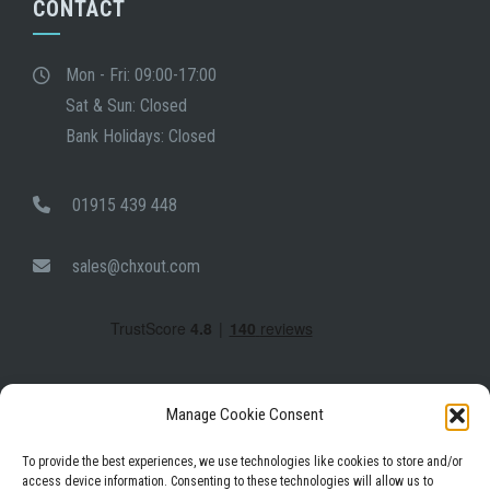
CONTACT
Mon - Fri: 09:00-17:00
Sat & Sun: Closed
Bank Holidays: Closed
01915 439 448
sales@chxout.com
Manage Cookie Consent
To provide the best experiences, we use technologies like cookies to store and/or
access device information. Consenting to these technologies will allow us to