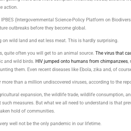
e action.
n IPBES (Intergovernmental Science-Policy Platform on Biodiver
ure outbreaks before they become global.
 on wild land and eat less meat. This is hardly surprising.
s, quite often you will get to an animal source.
The virus that c
c and wild birds.
HIV jumped onto humans from chimpanzees
,
nting them. Even recent diseases like Ebola, zika and, of course
ore than a million undiscovered viruses, according to the repo
icultural expansion, the wildlife trade, wildlife consumption, and
st such measures. But what we all need to understand is that pr
 taken hold of communities.
y very well not be the only pandemic in our lifetime.