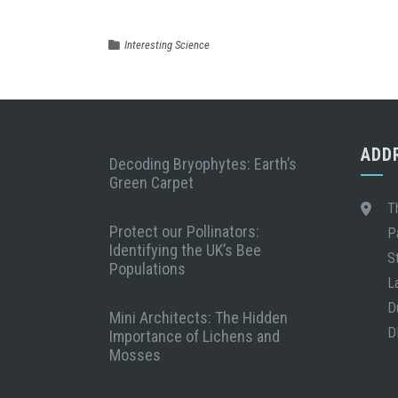
Interesting Science
ADD
Decoding Bryophytes: Earth’s
Green Carpet
T
Protect our Pollinators:
P
Identifying the UK’s Bee
S
Populations
L
D
Mini Architects: The Hidden
D
Importance of Lichens and
Mosses