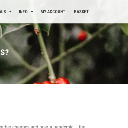
ALS
INFO
MY ACCOUNT
BASKET
CS?
weather changes and now, a pandemic – the