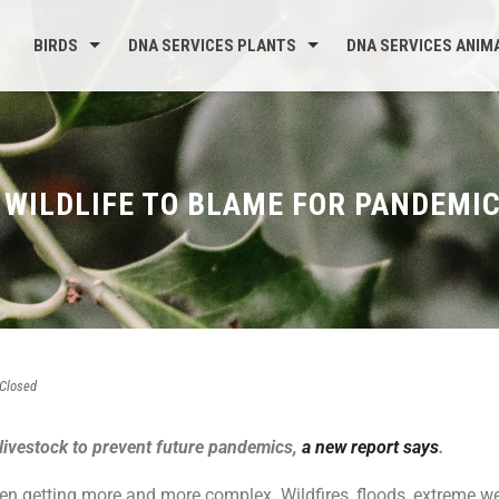
BIRDS
DNA SERVICES PLANTS
DNA SERVICES ANIM
 WILDLIFE TO BLAME FOR PANDEMI
Closed
 livestock to prevent future pandemics,
a new report says
.
een getting more and more complex. Wildfires, floods, extreme 