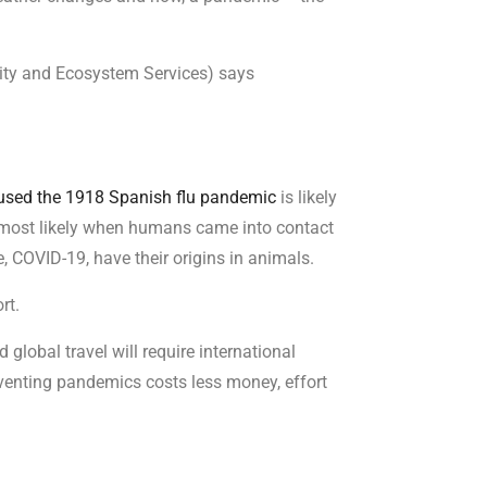
sity and Ecosystem Services) says
aused the 1918 Spanish flu pandemic
is likely
 most likely when humans came into contact
, COVID-19, have their origins in animals.
rt.
 global travel will require international
eventing pandemics costs less money, effort