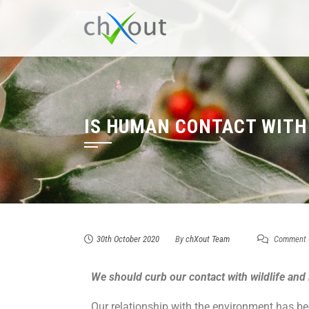
IS HUMAN CONTACT WITH
30th October 2020
By
chXout Team
Comment 
We should curb our contact with wildlife and
Our relationship with the environment has b