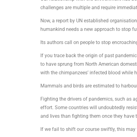
challenges are multiple and require immediat
Now, a report by UN established organisatio
humankind needs a new approach to stop fut
Its authors call on people to stop encroaching
If you trace back the origin of past pandemic
to have sprung from North American domesti
with the chimpanzees’ infected blood while hu
Mammals and birds are estimated to harbour m
Fighting the drivers of pandemics, such as agr
effort. Some countries will undoubtedly resi
and lives than fighting them once they have
If we fail to shift our course swiftly, this ma