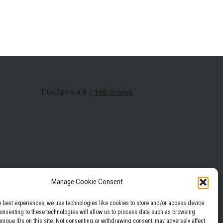
Manage Cookie Consent
e best experiences, we use technologies like cookies to store and/or access device
Consenting to these technologies will allow us to process data such as browsing
Privacy Policy
Terms & Conditions
unique IDs on this site. Not consenting or withdrawing consent, may adversely affect