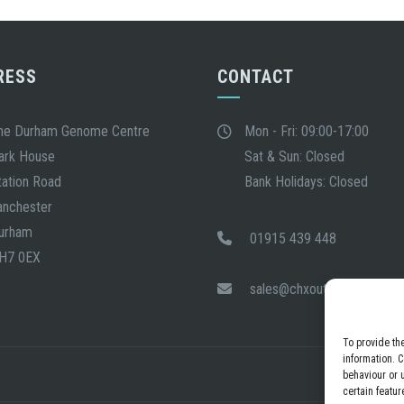
RESS
CONTACT
he Durham Genome Centre
Mon - Fri: 09:00-17:00
ark House
Sat & Sun: Closed
tation Road
Bank Holidays: Closed
anchester
urham
01915 439 448
H7 0EX
sales@chxout.com
To provide th
information. 
behaviour or 
certain featur