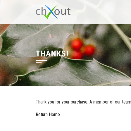
THANKS!
Thank you for your purchase. A member of our team w
Return Home