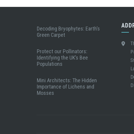
ADD
Decoding Bryophytes: Earth’s
Green Carpet
T
Protect our Pollinators:
P
Identifying the UK’s Bee
S
Populations
L
D
Mini Architects: The Hidden
D
Importance of Lichens and
Mosses