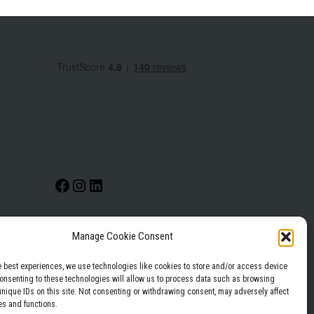
Manage Cookie Consent
Privacy Policy
Terms & Conditions
e best experiences, we use technologies like cookies to store and/or access device
Consenting to these technologies will allow us to process data such as browsing
unique IDs on this site. Not consenting or withdrawing consent, may adversely affect
es and functions.