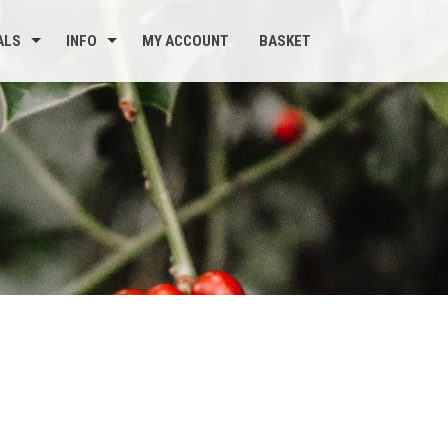
ALS
INFO
MY ACCOUNT
BASKET