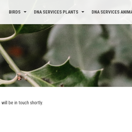
BIRDS
DNA SERVICES PLANTS
DNA SERVICES ANIM
ill be in touch shortly.