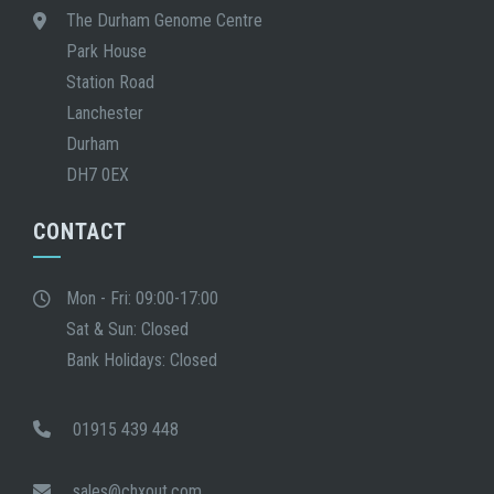
The Durham Genome Centre
Park House
Station Road
Lanchester
Durham
DH7 0EX
CONTACT
Mon - Fri: 09:00-17:00
Sat & Sun: Closed
Bank Holidays: Closed
01915 439 448
sales@chxout.com