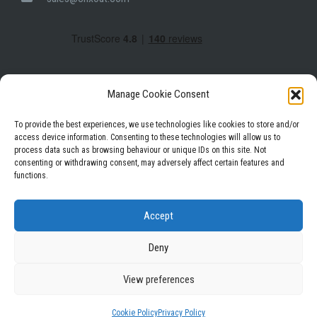
Manage Cookie Consent
To provide the best experiences, we use technologies like cookies to store and/or
access device information. Consenting to these technologies will allow us to
process data such as browsing behaviour or unique IDs on this site. Not
Facebook
Instagram
LinkedIn
consenting or withdrawing consent, may adversely affect certain features and
functions.
Privacy Policy
Terms & Conditions
Accept
Deny
View preferences
WordPress Theme
|
Square
by HashThemes
Cookie Policy
Privacy Policy