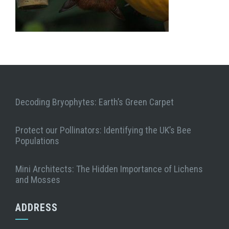
Decoding Bryophytes: Earth’s Green Carpet
Protect our Pollinators: Identifying the UK’s Bee
Populations
Mini Architects: The Hidden Importance of Lichens
and Mosses
ADDRESS