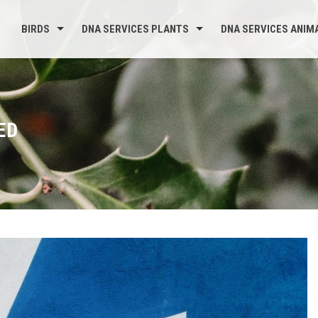
BIRDS
DNA SERVICES PLANTS
DNA SERVICES ANIM
ED