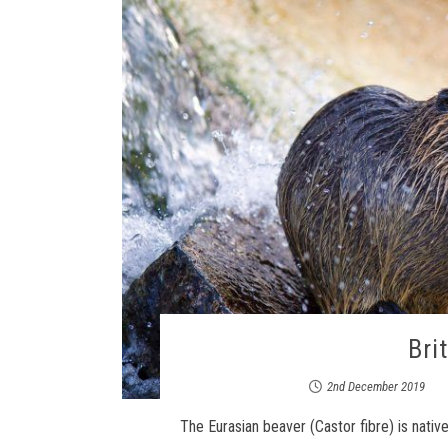
Bri
2nd December 2019
The Eurasian beaver (Castor fibre) is nati