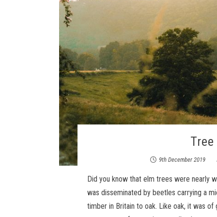
Tree 
9th December 2019
Did you know that elm trees were nearly w
was disseminated by beetles carrying a mi
timber in Britain to oak. Like oak, it was 