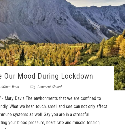
e Our Mood During Lockdown
y
chXout Team
Comment Closed
e’ - Mary Davis The environments that we are confined to
ndly. What we hear, touch, smell and see can not only affect
mmune systems as well. Say you are in a stressful
ting your blood pressure, heart rate and muscle tension,