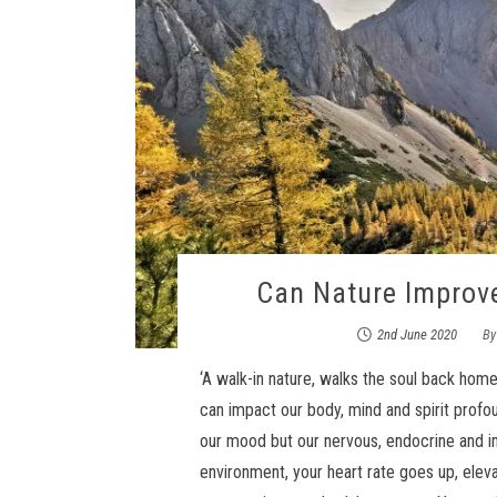
Can Nature Improv
2nd June 2020
B
‘A walk-in nature, walks the soul back hom
can impact our body, mind and spirit profou
our mood but our nervous, endocrine and i
environment, your heart rate goes up, eleva