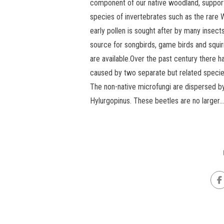
component of our native woodland, support
species of invertebrates such as the rare W
early pollen is sought after by many insect
source for songbirds, game birds and squi
are available.Over the past century ther
caused by two separate but related species
The non-native microfungi are dispersed b
Hylurgopinus. These beetles are no larger...