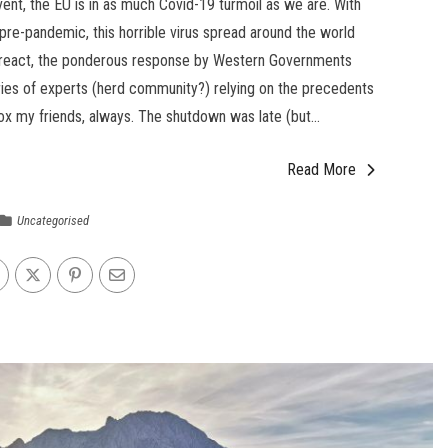
event, the EU is in as much Covid-19 turmoil as we are. With
el pre-pandemic, this horrible virus spread around the world
 react, the ponderous response by Western Governments
ries of experts (herd community?) relying on the precedents
ox my friends, always. The shutdown was late (but...
Read More
Uncategorised