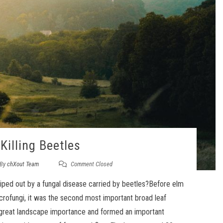
Killing Beetles
By
chXout Team
Comment Closed
iped out by a fungal disease carried by beetles?Before elm
crofungi, it was the second most important broad leaf
of great landscape importance and formed an important