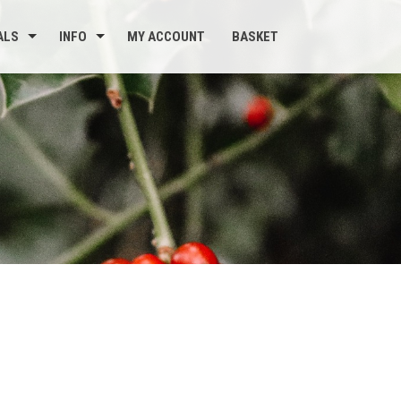
ALS
INFO
MY ACCOUNT
BASKET