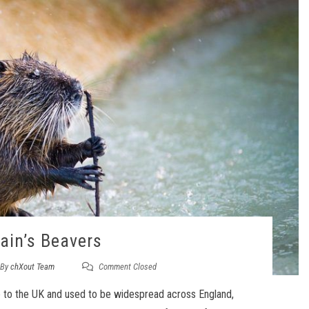
tain’s Beavers
By
chXout Team
Comment Closed
ve to the UK and used to be widespread across England,