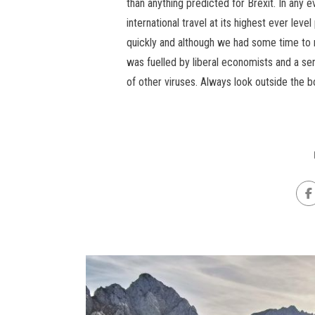
than anything predicted for Brexit. In any 
international travel at its highest ever lev
quickly and although we had some time to
was fuelled by liberal economists and a se
of other viruses. Always look outside the b