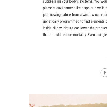
suppressing your body’s systems. You woul
pleasant environment like a spa or a walk i
just viewing nature from a window can reduc
genetically programmed to find elements 
inside all day. Nature can lower the produ
that it could reduce mortality. Even a single