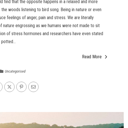
d find that the opposite happens in a relaxed and more
n the woods listening to bird song. Being in nature or even
e feelings of anger, pain and stress. We are literally
of nature engrossing as we humans were not made to sit
ction of stress hormones and researchers have even stated
 potted...
Read More
Uncategorised