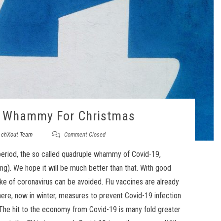
e Whammy For Christmas
y
chXout Team
Comment Closed
r period, the so called quadruple whammy of Covid-19,
ing). We hope it will be much better than that. With good
e of coronavirus can be avoided. Flu vaccines are already
ere, now in winter, measures to prevent Covid-19 infection
 The hit to the economy from Covid-19 is many fold greater