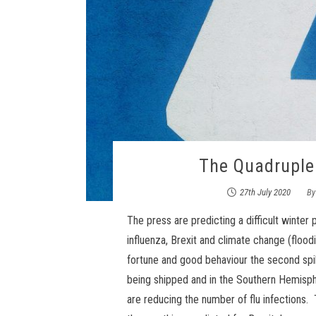
The Quadrupl
27th July 2020
B
The press are predicting a difficult winte
influenza, Brexit and climate change (flood
fortune and good behaviour the second spik
being shipped and in the Southern Hemisph
are reducing the number of flu infections.