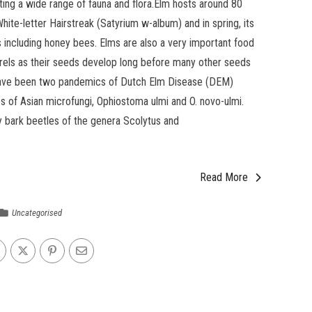
ing a wide range of fauna and flora.Elm hosts around 80
hite-letter Hairstreak (Satyrium w-album) and in spring, its
s including honey bees. Elms are also a very important food
rrels as their seeds develop long before many other seeds
e have been two pandemics of Dutch Elm Disease (DEM)
 of Asian microfungi, Ophiostoma ulmi and O. novo-ulmi.
y bark beetles of the genera Scolytus and
Read More
Uncategorised