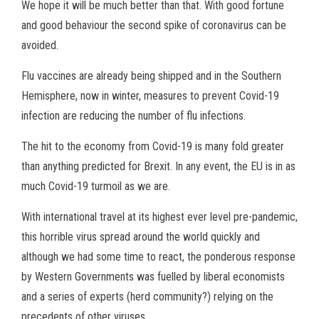
We hope it will be much better than that. With good fortune
and good behaviour the second spike of coronavirus can be
avoided.
Flu vaccines are already being shipped and in the Southern
Hemisphere, now in winter, measures to prevent Covid-19
infection are reducing the number of flu infections.
The hit to the economy from Covid-19 is many fold greater
than anything predicted for Brexit. In any event, the EU is in as
much Covid-19 turmoil as we are.
With international travel at its highest ever level pre-pandemic,
this horrible virus spread around the world quickly and
although we had some time to react, the ponderous response
by Western Governments was fuelled by liberal economists
and a series of experts (herd community?) relying on the
precedents of other viruses.