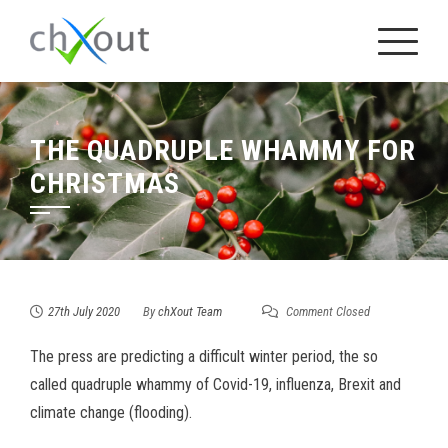
Skip
to
content
THE QUADRUPLE WHAMMY FOR
CHRISTMAS
27th July 2020
By
chXout Team
Comment Closed
The press are predicting a difficult winter period, the so
called quadruple whammy of Covid-19, influenza, Brexit and
climate change (flooding).