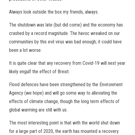
Always look outside the box my friends, always.
The shutdown was late (but did come) and the economy has
crashed by a record magnitude. The havoc wreaked on our
communities by this evil virus was bad enough; it could have
been a lot worse.
It is quite clear that any recovery from Covid-19 will next year
likely engulf the effect of Brexit.
Flood defences have been strengthened by the Environment
Agency (we hope) and will go some way to alleviating the
effects of climate change, though the long term effects of
global warming are still with us.
The most interesting point is that with the world shut down
for a large part of 2020, the earth has mounted a recovery.