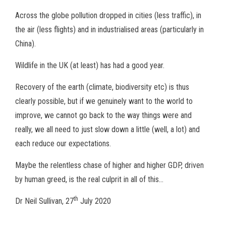
Across the globe pollution dropped in cities (less traffic), in
the air (less flights) and in industrialised areas (particularly in
China).
Wildlife in the UK (at least) has had a good year.
Recovery of the earth (climate, biodiversity etc) is thus
clearly possible, but if we genuinely want to the world to
improve, we cannot go back to the way things were and
really, we all need to just slow down a little (well, a lot) and
each reduce our expectations.
Maybe the relentless chase of higher and higher GDP, driven
by human greed, is the real culprit in all of this…
th
Dr Neil Sullivan, 27
July 2020