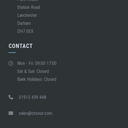
Station Road
Lanchester
Durham
DH7 0EX
CONTACT
Mon - Fri: 09:00-17:00
Sat & Sun: Closed
Bank Holidays: Closed
01915 439 448
sales@chxout.com