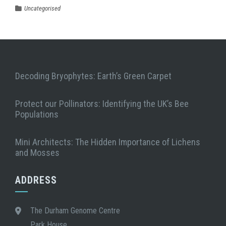
Uncategorised
Decoding Bryophytes: Earth’s Green Carpet
Protect our Pollinators: Identifying the UK’s Bee
Populations
Mini Architects: The Hidden Importance of Lichens
and Mosses
ADDRESS
The Durham Genome Centre
Park House