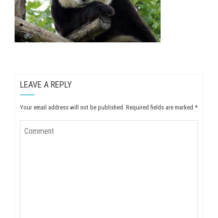
LEAVE A REPLY
Your email address will not be published.
Required fields are marked
*