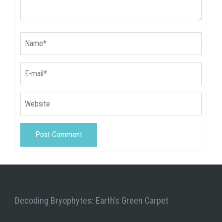
Decoding Bryophytes: Earth’s Green Carpet