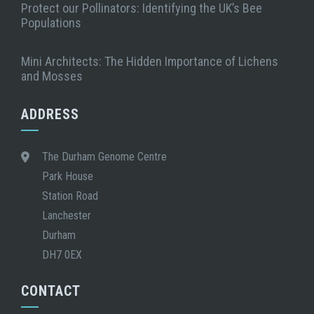
Protect our Pollinators: Identifying the UK’s Bee
Populations
Mini Architects: The Hidden Importance of Lichens
and Mosses
ADDRESS
The Durham Genome Centre
Park House
Station Road
Lanchester
Durham
DH7 0EX
CONTACT