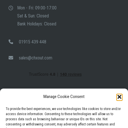
Mon - Fri: 09:00-17:00
Sat & Sun: Closed
Bank Holidays: Closed
01915 439 448
sales@chxout.com
Manage Cookie Consent
To provide the best experiences, we use technologies like cookies to store and/or
access device information. Consenting to these technologies will allow us to
process data such as browsing behaviour or unique IDs on this site. Not
Facebook
Instagram
LinkedIn
consenting or withdrawing consent, may adversely affect certain features and