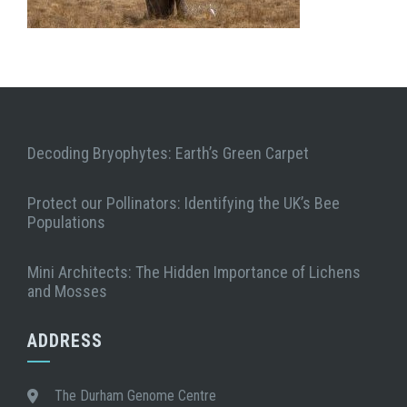
Decoding Bryophytes: Earth’s Green Carpet
Protect our Pollinators: Identifying the UK’s Bee
Populations
Mini Architects: The Hidden Importance of Lichens
and Mosses
ADDRESS
The Durham Genome Centre