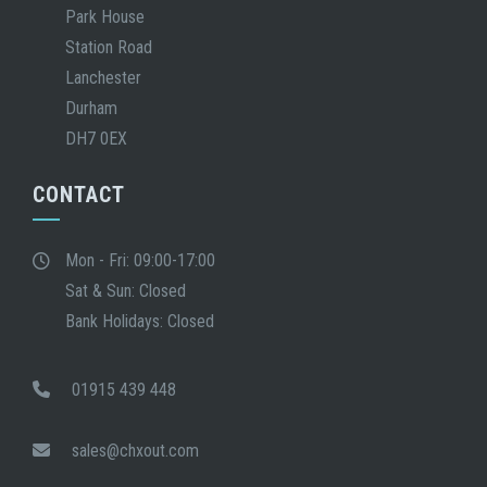
Park House
Station Road
Lanchester
Durham
DH7 0EX
CONTACT
Mon - Fri: 09:00-17:00
Sat & Sun: Closed
Bank Holidays: Closed
01915 439 448
sales@chxout.com