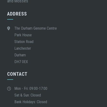
and Mosses
ADDRESS
The Durham Genome Centre
Park House
Station Road
Lanchester
Durham
DH7 0EX
CONTACT
Mon - Fri: 09:00-17:00
Sat & Sun: Closed
Bank Holidays: Closed