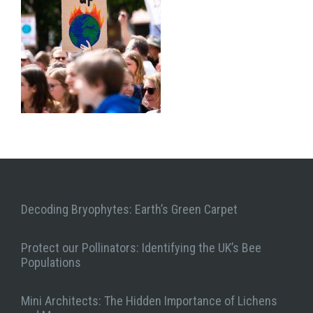
Decoding Bryophytes: Earth’s Green Carpet
Protect our Pollinators: Identifying the UK’s Bee
Populations
Mini Architects: The Hidden Importance of Lichens