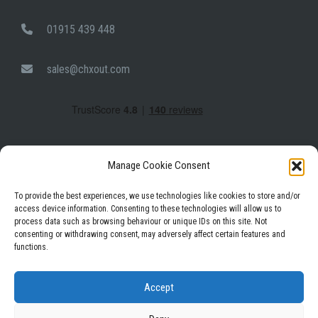
01915 439 448
sales@chxout.com
Manage Cookie Consent
To provide the best experiences, we use technologies like cookies to store and/or
access device information. Consenting to these technologies will allow us to
process data such as browsing behaviour or unique IDs on this site. Not
Facebook
Instagram
LinkedIn
consenting or withdrawing consent, may adversely affect certain features and
functions.
Privacy Policy
Terms & Conditions
Accept