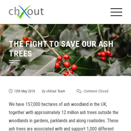
Skip
to
content
THE FIGHT TO SAVE OUR ASH
TREES
13th May 2016
By
chXout Team
Comment Closed
We have 157,000 hectares of ash woodland in the UK,
together with approximately 12 million ash trees outside the
woodlands in gardens, parklands and along roadsides. These
ash trees are associated with and support 1,000 different