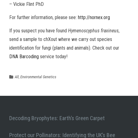
– Vickie Flint PhD
For further information, please see:
http://nornex.org
If you suspect you have found
Hymenoscyphus fraxineus
,
send a sample to chXout where we carry out species
identification for fungi (plants and animals). Check out our
DNA Barcoding
service today!
All
,
Environmental Genetics
Decoding Bryophytes: Earth’s Green Carpet
Protect our Pollinators: Identifying the UK’s Bee