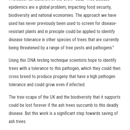
epidemics are a global problem, impacting food security,
biodiversity and national economies. The approach we have
used has never previously been used to screen for disease-
resistant plants and in principle could be applied to identify
disease tolerance in other species of trees that are currently
being threatened by a range of tree pests and pathogens.”
Using this DNA testing technique scientists hope to identify
trees with a tolerance to this pathogen, which they could then
cross breed to produce progeny that have a high pathogen
tolerance and could grow even if infected.
The tree-scape of the UK and the biodiversity that it supports
could be lost forever if the ash trees succumb to this deadly
disease. But this work is a significant step towards saving of
ash trees.