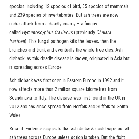
species, including 12 species of bird, 55 species of mammals
and 239 species of invertebrates. But ash trees are now
under attack from a deadly enemy – a fungus
called
Hymenoscyphus fraxineus
(previously
Chalara
fraxinea
). This fungal pathogen kills the leaves, then the
branches and trunk and eventually the whole tree dies. Ash
dieback, as this deadly disease is known, originated in Asia but
is spreading across Europe.
Ash dieback was first seen in Eastern Europe in 1992 and it
now affects more than 2 million square kilometres from
Scandinavia to Italy. The disease was first found in the UK in
2012 and has since spread from Norfolk and Suffolk to South
Wales.
Recent evidence suggests that ash dieback could wipe out all
ash trees across Europe unless action is taken. But the fight