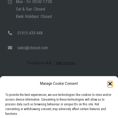
Mon - Fri: 09:00-17:00
Sat & Sun: Closed
Bank Holidays: Closed
01915 439 448
sales@chxout.com
Manage Cookie Consent
To provide the best experiences, we use technologies like cookies to store and/or
access device information. Consenting to these technologies will allow us to
process data such as browsing behaviour or unique IDs on this site. Not
Facebook
Instagram
LinkedIn
consenting or withdrawing consent, may adversely affect certain features and
functions.