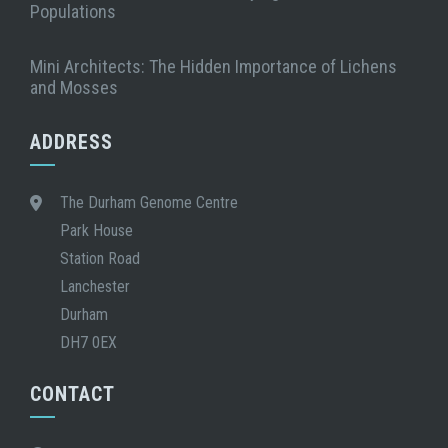
Populations
Mini Architects: The Hidden Importance of Lichens
and Mosses
ADDRESS
The Durham Genome Centre
Park House
Station Road
Lanchester
Durham
DH7 0EX
CONTACT