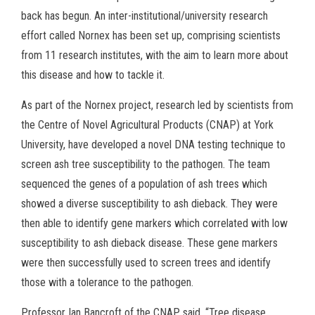
back has begun. An inter-institutional/university research
effort called Nornex has been set up, comprising scientists
from 11 research institutes, with the aim to learn more about
this disease and how to tackle it.
As part of the Nornex project, research led by scientists from
the Centre of Novel Agricultural Products (CNAP) at York
University, have developed a novel DNA testing technique to
screen ash tree susceptibility to the pathogen. The team
sequenced the genes of a population of ash trees which
showed a diverse susceptibility to ash dieback. They were
then able to identify gene markers which correlated with low
susceptibility to ash dieback disease. These gene markers
were then successfully used to screen trees and identify
those with a tolerance to the pathogen.
Professor Ian Bancroft of the CNAP said, “Tree disease